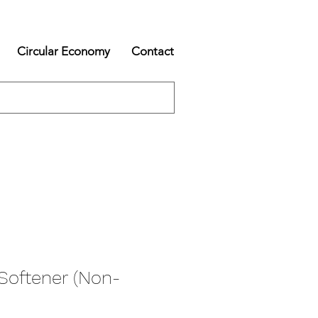
Circular Economy
Contact
Softener (Non-