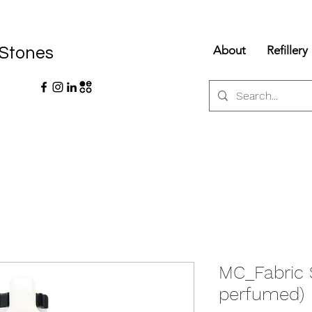
About
Refillery
 Stones
MC_Fabric 
perfumed)