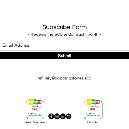
Subscribe Form
- Receive the eCalendar each month -
Submit
refillery@skippingstones.eco
Waste Champion
Innovation