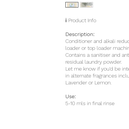
ℹ️ Product Info
Description:
Conditioner and alkali reduc
loader or top loader machi
Contains a sanitiser and an
residual laundry powder.
Let me know if you'd be int
in alternate fragrances incl
Lavender or Lemon.
Use:
5-10 mls in final rinse