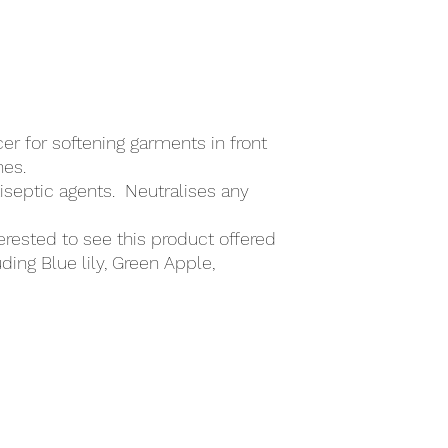
6. Accidental Releas
7. Handling & Storage
8. Exposure Controls
9. Physical & Chemic
10. Stability & Reactiv
11. Toxicological Info
12. Ecological Inform
er for softening garments in front
13. Disposal Consider
nes.
14. Transport Informa
tiseptic agents. Neutralises any
15. Regulatory Infor
16. Other Information
erested to see this product offered
uding Blue lily, Green Apple,