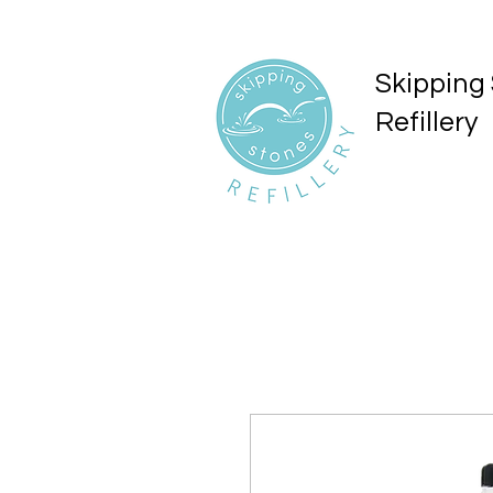
Skipping
Refillery