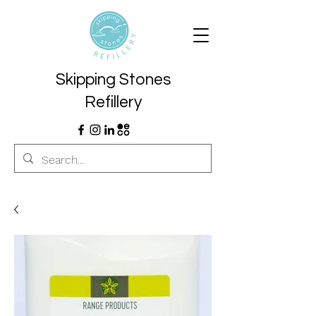
Skipping Stones
Refillery