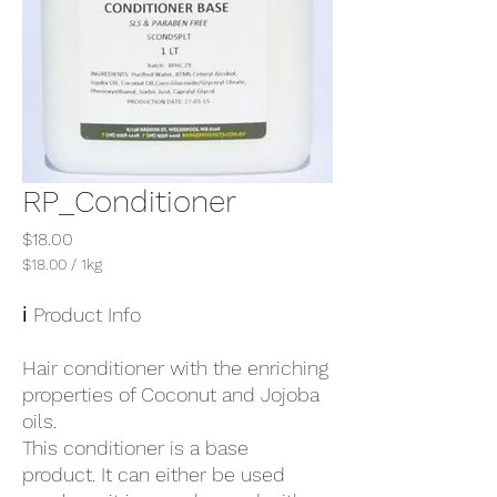
RP_Conditioner
Price
$18.00
$18.00
/
1kg
$18.00
per
ℹ️ Product Info
1
Kilogram
Hair conditioner with the enriching
properties of Coconut and Jojoba
oils.
This conditioner is a base
product. It can either be used