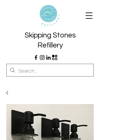
Skipping Stones
Refillery