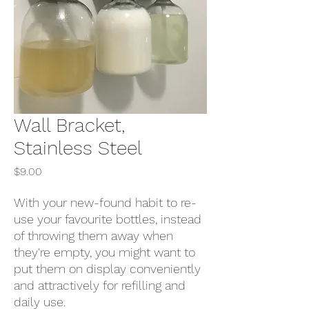
Wall Bracket,
Stainless Steel
Price
$9.00
With your new-found habit to re-
use your favourite bottles, instead
of throwing them away when
they're empty, you might want to
put them on display conveniently
and attractively for refilling and
daily use.