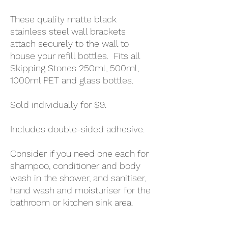
These quality matte black
stainless steel wall brackets
attach securely to the wall to
house your refill bottles. Fits all
Skipping Stones 250ml, 500ml,
1000ml PET and glass bottles.
Sold individually for $9.
Includes double-sided adhesive.
Consider if you need one each for
shampoo, conditioner and body
wash in the shower, and sanitiser,
hand wash and moisturiser for the
bathroom or kitchen sink area.