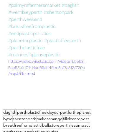
#palmyrafarmersmarket
#daglish
#wembleyperth
#shentonpark
#perthweekend
#breakfreefromplastic
#endplasticpollution
#planetorplastic
#plasticfreeperth
#perthplasticfree
#reducesingleuseplastic
https://video.wixstatic.com/video/fb5e53_
5ae53bfd7ffd4ad69aff49ed8cf7a312/720p
/mp4/file.mp4
daglish
perthplasticfree
doyourpartfortheplanet
byoc
shentonpark
makeachange
fillcleanrepeat
breakfreefromplastic
bulkstoreperth
lessimpact
perthzerowaste
refillrevolution