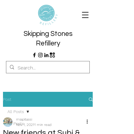
Skipping Stones
Refillery
Post
All Posts
miapitassi
All Posts
Nov 1, 2021
1 min read
New friends at Subi &
Eat... food