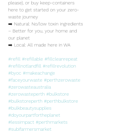
please), or buy keep-containers 
here to get started on your zero-
waste journey
➡️ Natural: No/low toxin ingredients 
– Better for you, your home and 
our planet
➡️ Local: All made here in WA
#refill
#refillable
#fillcleanrepeat
#refillnotlandfill
#refillrevolution
#byoc
#makeachange
#faceyourwaste
#perthzerowaste
#zerowasteaustralia
#zerowasteperth
#bulkstore
#bulkstoreperth
#perthbulkstore
#bulkbeautysupplies
#doyourpartfortheplanet
#lessimpact
#perthmarkets
#subifarmersmarket