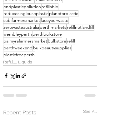
endplasticpollution
refillable
reducesingleuseplastic
planetorplastic
subifarmersmarket
faceyourwaste
zerowasteaustralia
perthmarkets
refillnotlandfill
wembleyperth
perthbulkstore
palmyrafarmersmarket
bulkstore
refill
perthweekend
bulkbeautysupplies
plasticfreeperth
Refill.... Liquids
See All
Recent Posts