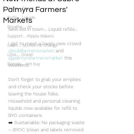
Palmyra Farmers'
Grow.... Green
Refill.... Liquids
Markets
Breathe.... Air
New kid in town.... Liquid refills...
Support.... Ripple Makers
I get to meet a lovely new crowd 
Learn.... Stones for Change
@subifarmersmarket
 and 
Love.... Ocean
@palmyrafarmersmarket
 this 
Borrow.... not buy
weekend.
Don’t forget to grab your empties 
and check your stocks before 
leaving the house folks.
Household and personal cleaning 
liquids now available for refill to 
BYO containers.
➡️ Sustainable: No packaging waste 
– BYOC (clean and labels removed 