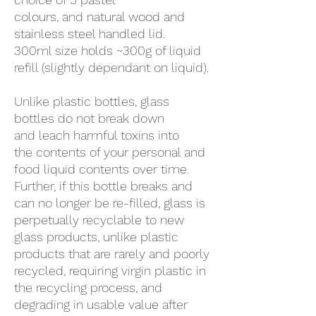
colours, and natural wood and
stainless steel handled lid.
300ml size holds ~300g of liquid
refill (slightly dependant on liquid).
Unlike plastic bottles, glass
bottles do not break down
and leach harmful toxins into
the contents of your personal and
food liquid contents over time.
Further, if this bottle breaks and
can no longer be re-filled, glass is
perpetually recyclable to new
glass products, unlike plastic
products that are rarely and poorly
recycled, requiring virgin plastic in
the recycling process, and
degrading in usable value after