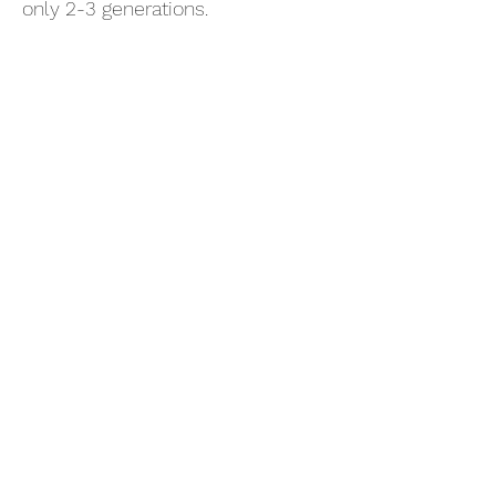
only 2-3 generations.
Subscribe Form
- Receive the eCalendar each month -
Submit
refillery@skippingstones.eco