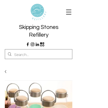
Skipping Stones
Refillery