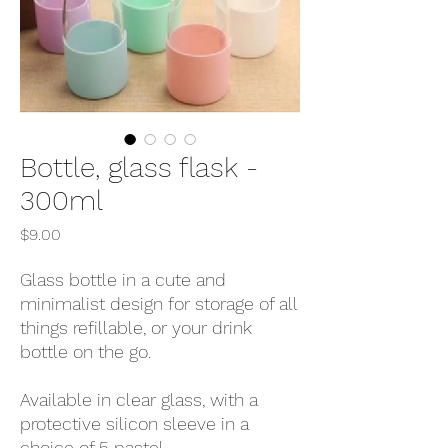
Bottle, glass flask -
300ml
Price
$9.00
Glass bottle in a cute and
minimalist design for storage of all
things refillable, or your drink
bottle on the go.
Available in clear glass, with a
protective silicon sleeve in a
choice of 5 pastel