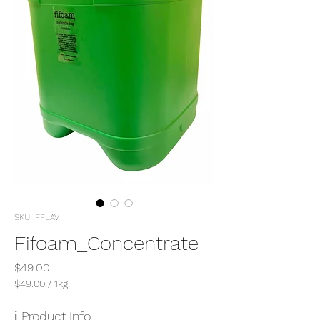
SKU: FFLAV
Fifoam_Concentrate
Price
$49.00
$49.00
/
1kg
$49.00
per
ℹ️ Product Info