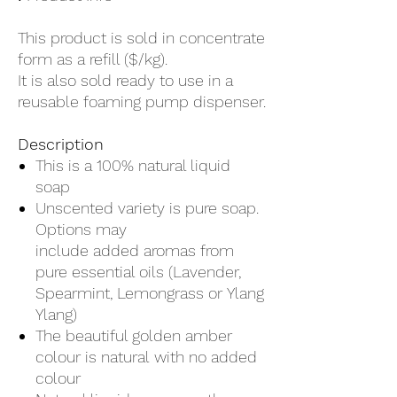
1
Kilogram
This product is sold in concentrate
form as a refill ($/kg).
It is also sold ready to use in a
reusable foaming pump dispenser.
Description
This is a 100% natural liquid
soap
Unscented variety is pure soap.
Options may
include added aromas from
pure essential oils (Lavender,
Spearmint, Lemongrass or Ylang
Ylang)
The beautiful golden amber
colour is natural with no added
colour