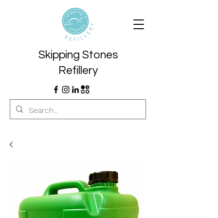
Skipping Stones
Refillery