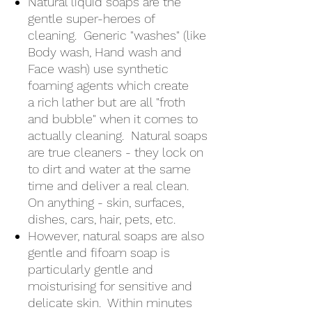
Natural liquid soaps are the
gentle super-heroes of
cleaning. Generic "washes" (like
Body wash, Hand wash and
Face wash) use synthetic
foaming agents which create
a rich lather but are all "froth
and bubble" when it comes to
actually cleaning. Natural soaps
are true cleaners - they lock on
to dirt and water at the same
time and deliver a real clean.
On anything - skin, surfaces,
dishes, cars, hair, pets, etc.
However, natural soaps are also
gentle and fifoam soap is
particularly gentle and
moisturising for sensitive and
delicate skin. Within minutes