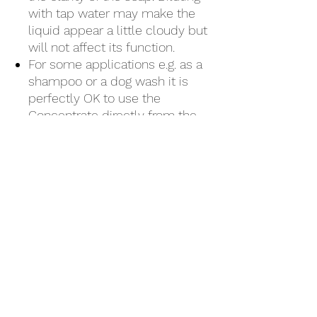
with tap water may make the
liquid appear a little cloudy but
will not affect its function.
For some applications e.g. as a
shampoo or a dog wash it is
perfectly OK to use the
Concentrate directly from the
flip-top.
Further reading
How is soap made?
How is Fifoam Sustainable
Soap made?
Discover how
it makes a difference.
🌱 Ingredients
Aqua