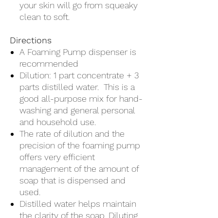
your skin will go from squeaky
clean to soft.
Directions
A Foaming Pump dispenser is
recommended
Dilution: 1 part concentrate + 3
parts distilled water. This is a
good all-purpose mix for hand-
washing and general personal
and household use.
The rate of dilution and the
precision of the foaming pump
offers very efficient
management of the amount of
soap that is dispensed and
used.
Distilled water helps maintain
the clarity of the soap. Diluting