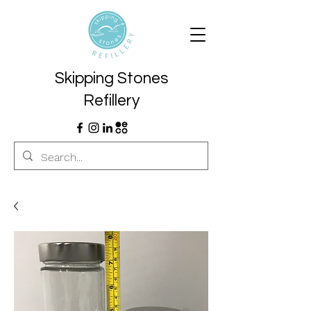
Skipping Stones
Refillery