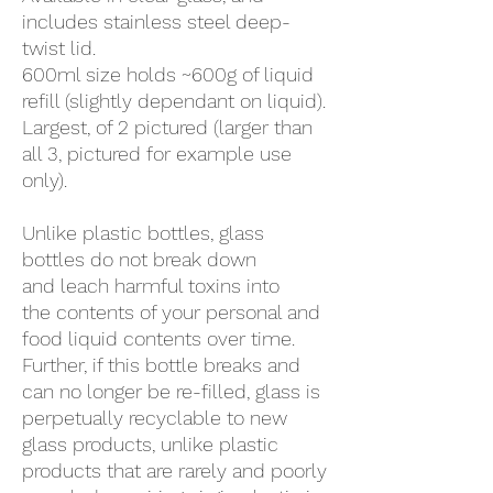
includes stainless steel deep-
twist lid.
600ml size holds ~600g of liquid
refill (slightly dependant on liquid).
Largest, of 2 pictured (larger than
all 3, pictured for example use
only).
Unlike plastic bottles, glass
bottles do not break down
and leach harmful toxins into
the contents of your personal and
food liquid contents over time.
Further, if this bottle breaks and
can no longer be re-filled, glass is
perpetually recyclable to new
glass products, unlike plastic
products that are rarely and poorly