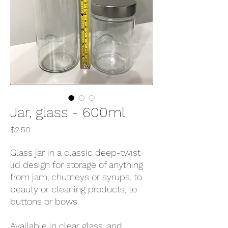
Jar, glass - 600ml
Price
$2.50
Glass jar in a classic deep-twist
lid design for storage of anything
from jam, chutneys or syrups, to
beauty or cleaning products, to
buttons or bows.
Available in clear glass, and