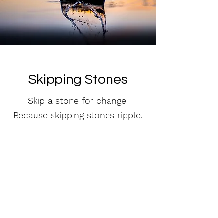
Skipping Stones
Skip a stone for change.
Because skipping stones ripple.