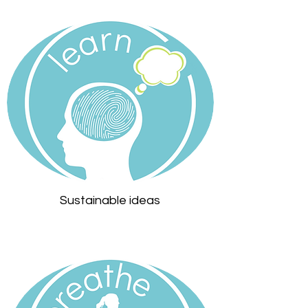
Sustainable ideas