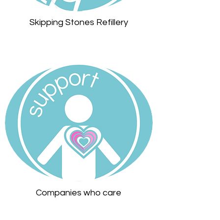
Skipping Stones Refillery
Companies who care