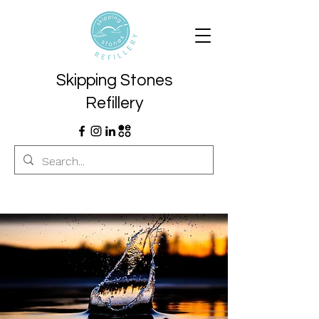
Skipping Stones
Refillery