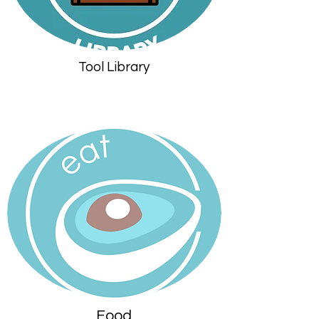
Tool Library
Food