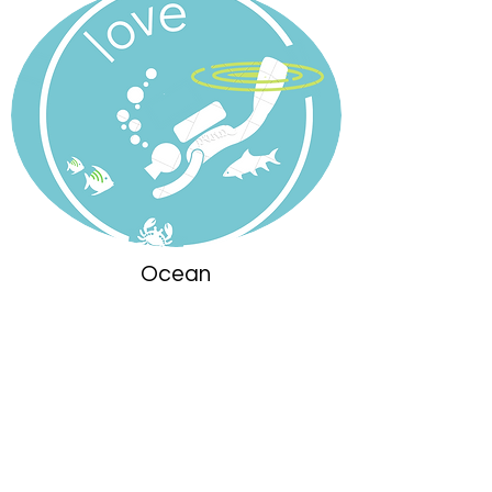
Ocean