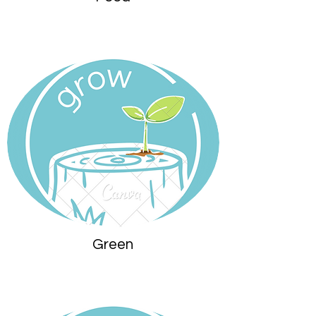
Green