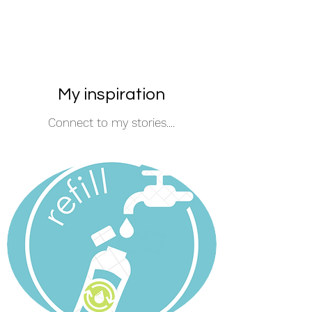
My inspiration
Connect to my stories....